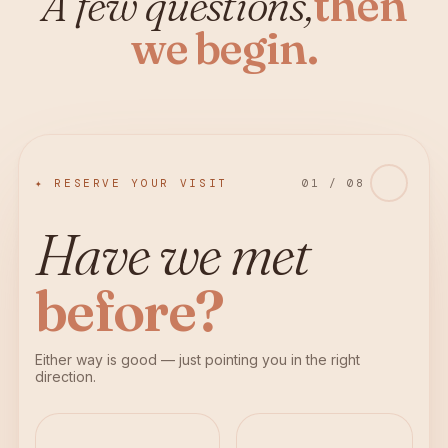
A few questions,
then
we begin.
✦ RESERVE YOUR VISIT
01
/
08
Have we met
before?
Either way is good — just pointing you in the right
direction.