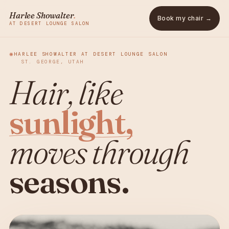
Harlee Showalter
.
Book my chair →
AT DESERT LOUNGE SALON
✺
HARLEE SHOWALTER AT DESERT LOUNGE SALON
ST. GEORGE, UTAH
Hair, like
sunlight,
moves through
seasons.