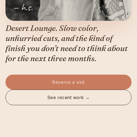
— h.s.
Desert Lounge. Slow color,
unhurried cuts, and the kind of
finish you don’t need to think about
for the next three months.
Reserve a visit
See recent work →