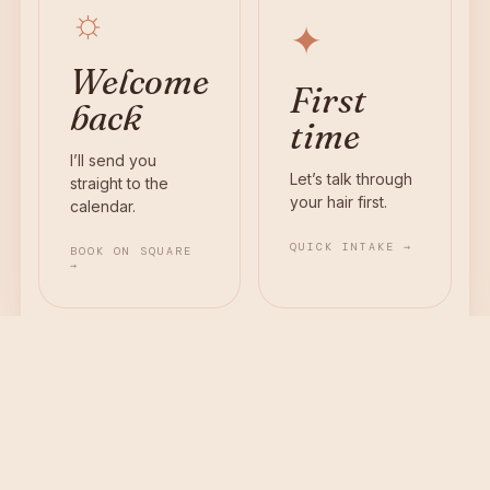
☼
✦
Welcome
First
back
time
I’ll send you
Let’s talk through
straight to the
your hair first.
calendar.
QUICK INTAKE →
BOOK ON SQUARE
→