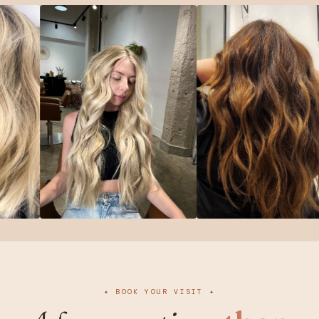
✦ BOOK YOUR VISIT ✦